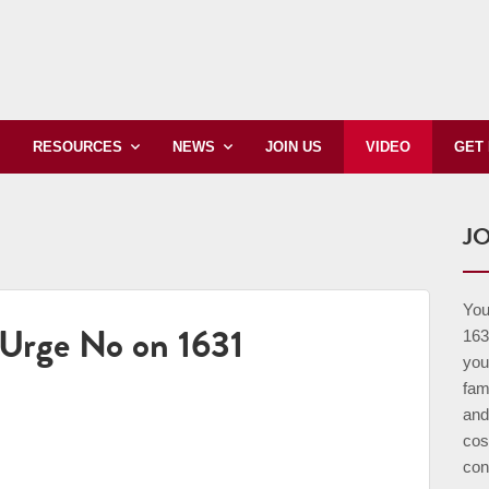
JOIN US
VIDEO
RESOURCES
NEWS
GET
JO
Your
Urge No on 1631
163
you
fam
and
cos
con