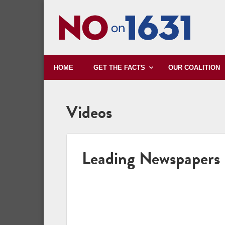
HOME
OUR COALITION
GET THE FACTS
Videos
Leading Newspapers 