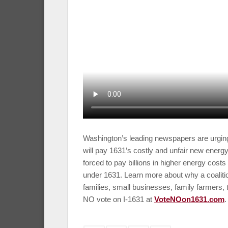
Washington’s leading newspapers are urging
will pay 1631’s costly and unfair new energy
forced to pay billions in higher energy costs 
under 1631. Learn more about why a coalit
families, small businesses, family farmers,
NO vote on I-1631 at
VoteNOon1631.com
.