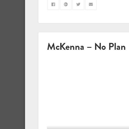
McKenna – No Plan