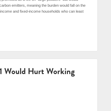
 carbon emitters, meaning the burden would fall on the
ow-income and fixed-income households who can least
31 Would Hurt Working