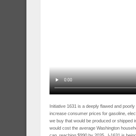
Initiative 1631 is a deeply flawed and poorl
increase consumer prices for gasoline, electr
we buy that would be produced or shipped i
would cost the average Washington househo
cap, reaching $990 by 2035. I-1631 is being