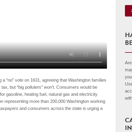
H
B
Are 
may
you
 a “no” vote on 1631, agreeing that Washington families
Us
 tax, but “big polluters” won’t. Consumers would be
acc
for gasoline, heating fuel, natural gas and electricity
wit
ion representing more than 200,000 Washington working
 taxpayers and consumers across the state is urging a
C
I