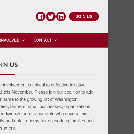
JOIN US
 INVOLVED
CONTACT
IN US
 involvement is critical to defeating Initiative
1 this November. Please join our coalition to add
r name to the growing list of Washington
ilies, farmers, small businesses, organizations,
 individuals across our state who oppose this
tly and unfair energy tax on working families and
sumers.