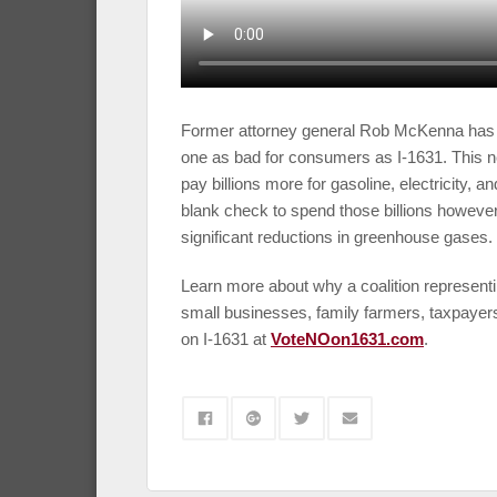
Former attorney general Rob McKenna has 
one as bad for consumers as I-1631. This 
pay billions more for gasoline, electricity, 
blank check to spend those billions however
significant reductions in greenhouse gases.
Learn more about why a coalition represent
small businesses, family farmers, taxpayer
on I-1631 at
VoteNOon1631.com
.