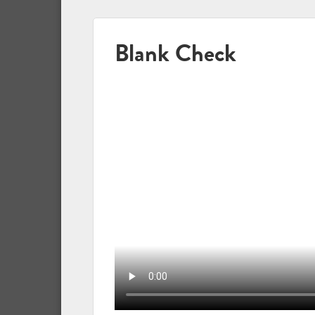
Blank Check