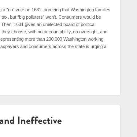
 a “no” vote on 1631, agreeing that Washington families
 tax, but “big polluters” won’t. Consumers would be
. Then, 1631 gives an unelected board of political
hey choose, with no accountability, no oversight, and
n representing more than 200,000 Washington working
 taxpayers and consumers across the state is urging a
 and Ineffective