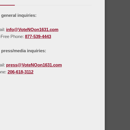
 general inquiries:
il:
info@VoteNOon1631.com
l-Free Phone:
877-539-4443
 press/media inquiries:
il:
press@VoteNOon1631.com
one:
206-618-3112