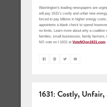
Washington’s leading newspapers are urging
will pay 1631’s costly and unfair new energy
forced to pay billions in higher energy costs
appointees a blank check to spend however t
no limits. Learn more about why a coalitio
families, small businesses, family farmers,
NO vote on I-1631 at
VoteNOon1631.com
.
1631: Costly, Unfair,