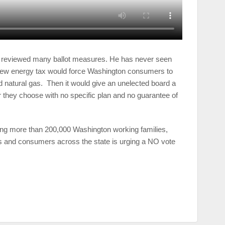
reviewed many ballot measures. He has never seen
new energy tax would force Washington consumers to
and natural gas. Then it would give an unelected board a
 they choose with no specific plan and no guarantee of
ing more than 200,000 Washington working families,
s and consumers across the state is urging a NO vote