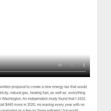
y written proposal to create a new energy tax that would
icity, natural gas, heating fuel, as well as everything
n Washington. An independent study found that I-1631
ld $440 more in 2020, increasing every year with no
 promoted as a fee on “large polluters” but would