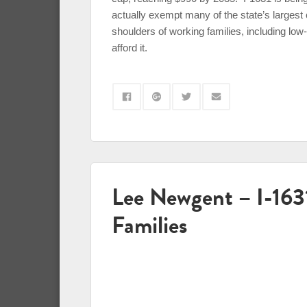
actually exempt many of the state’s largest
shoulders of working families, including l
afford it.
Lee Newgent – I-16
Families