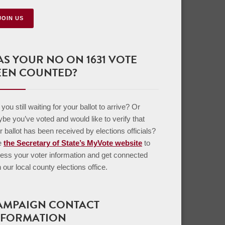
JOIN US
AS YOUR NO ON 1631 VOTE
EEN COUNTED?
you still waiting for your ballot to arrive? Or
be you’ve voted and would like to verify that
r ballot has been received by elections officials?
e
the Secretary of State’s MyVote website
to
ess your voter information and get connected
h our local county elections office.
AMPAIGN CONTACT
NFORMATION