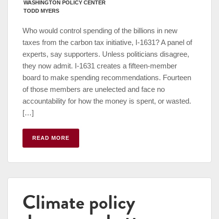
WASHINGTON POLICY CENTER
TODD MYERS
Who would control spending of the billions in new
taxes from the carbon tax initiative, I-1631? A panel of
experts, say supporters. Unless politicians disagree,
they now admit. I-1631 creates a fifteen-member
board to make spending recommendations. Fourteen
of those members are unelected and face no
accountability for how the money is spent, or wasted.
[…]
READ MORE
Climate policy