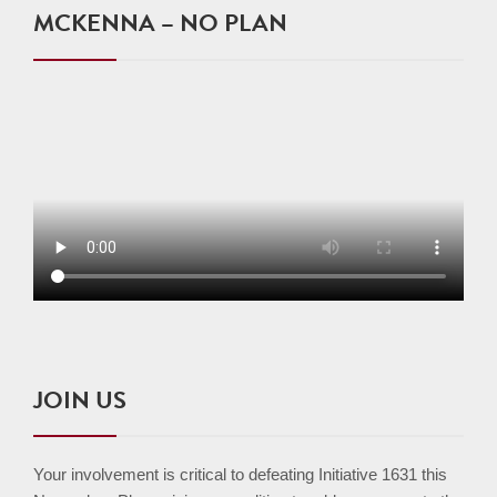
MCKENNA – NO PLAN
JOIN US
Your involvement is critical to defeating Initiative 1631 this