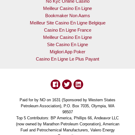
No Kyc Online Casino
Meilleur Casino En Ligne
Bookmaker Non Aams
Meilleur Site Casino En Ligne Belgique
Casino En Ligne France
Meilleur Casino En Ligne
Site Casino En Ligne
Migliori App Poker
Casino En Ligne Le Plus Payant
Paid for by NO on 1631 (Sponsored by Western States
Petroleum Association), P.O. Box 7035, Olympia, WA
98507
Top 5 Contributors: BP America, Phillips 66, Andeavor LLC
(now owned by Marathon Petroleum Corporation), American
Fuel and Petrochemical Manufacturers, Valero Energy