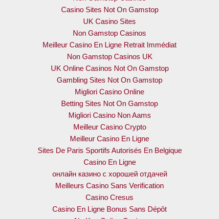
Casino Sites Not On Gamstop
UK Casino Sites
Non Gamstop Casinos
Meilleur Casino En Ligne Retrait Immédiat
Non Gamstop Casinos UK
UK Online Casinos Not On Gamstop
Gambling Sites Not On Gamstop
Migliori Casino Online
Betting Sites Not On Gamstop
Migliori Casino Non Aams
Meilleur Casino Crypto
Meilleur Casino En Ligne
Sites De Paris Sportifs Autorisés En Belgique
Casino En Ligne
онлайн казино с хорошей отдачей
Meilleurs Casino Sans Verification
Casino Cresus
Casino En Ligne Bonus Sans Dépôt