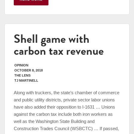
Shell game with
carbon tax revenue
OPINION
OCTOBER 8, 2018
THE LENS
TJ MARTINELL
Along with truckers, the state’s chamber of commerce
and public utility districts, private sector labor unions
have also added their opposition to I-1631 … Unions
against the carbon tax include both iron workers as
well as the Washington State Building and
Construction Trades Council (WSBCTC) … If passed,