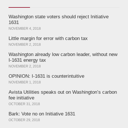
Washington state voters should reject Initiative
1631
NOVEMBER 4, 2018
Little margin for error with carbon tax
NOVEMBER 2, 2018
Washington already low carbon leader, without new
I-1631 energy tax
NOVEMBER 2, 2018
OPINION: I-1631 is counterintuitive
NOVEMBER 1, 2018
Avista Utilities speaks out on Washington’s carbon
fee initiative
OCTOBER 31, 2018
Bark: Vote no on Initiative 1631
OCTOBER 29, 2018