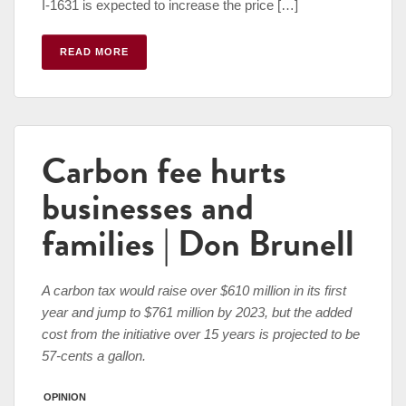
I-1631 is expected to increase the price […]
READ MORE
Carbon fee hurts
businesses and
families | Don Brunell
A carbon tax would raise over $610 million in its first
year and jump to $761 million by 2023, but the added
cost from the initiative over 15 years is projected to be
57-cents a gallon.
OPINION