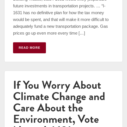
future investments in transportation projects. … “I-
1631 has no definitive plan for how the tax money
would be spent, and that will make it more difficult to
adequately fund a new transportation package. Gas
prices go up even more every time […]
READ MORE
If You Worry About
Climate Change and
Care About the
Environment, Vote