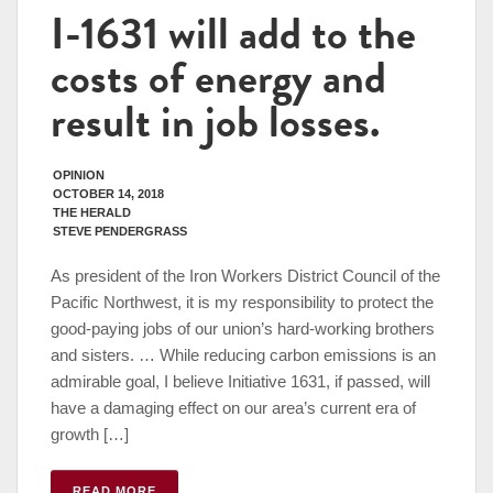
I-1631 will add to the
costs of energy and
result in job losses.
OPINION
OCTOBER 14, 2018
THE HERALD
STEVE PENDERGRASS
As president of the Iron Workers District Council of the
Pacific Northwest, it is my responsibility to protect the
good-paying jobs of our union’s hard-working brothers
and sisters. … While reducing carbon emissions is an
admirable goal, I believe Initiative 1631, if passed, will
have a damaging effect on our area’s current era of
growth […]
READ MORE