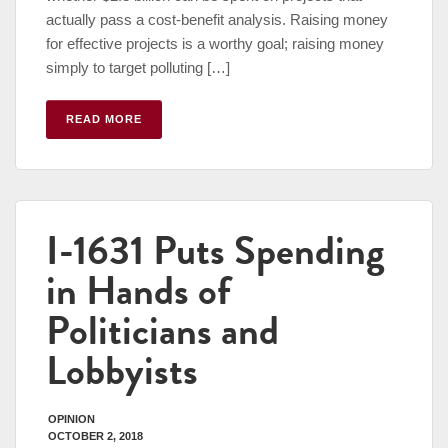
actually pass a cost-benefit analysis. Raising money
for effective projects is a worthy goal; raising money
simply to target polluting […]
READ MORE
I-1631 Puts Spending
in Hands of
Politicians and
Lobbyists
OPINION
OCTOBER 2, 2018