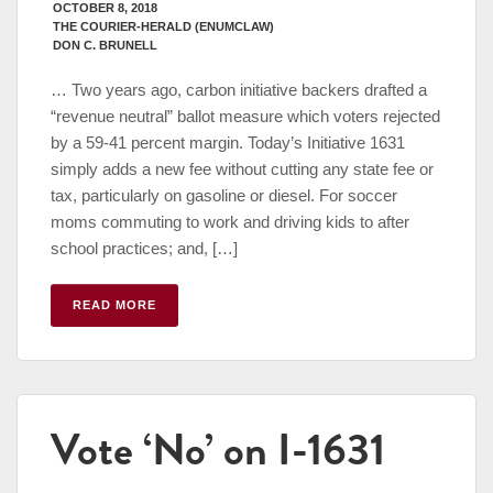
OCTOBER 8, 2018
THE COURIER-HERALD (ENUMCLAW)
DON C. BRUNELL
… Two years ago, carbon initiative backers drafted a
“revenue neutral” ballot measure which voters rejected
by a 59-41 percent margin. Today’s Initiative 1631
simply adds a new fee without cutting any state fee or
tax, particularly on gasoline or diesel. For soccer
moms commuting to work and driving kids to after
school practices; and, […]
READ MORE
Vote ‘No’ on I-1631