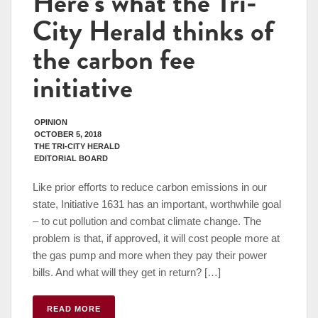
Here’s what the Tri-
City Herald thinks of
the carbon fee
initiative
OPINION
OCTOBER 5, 2018
THE TRI-CITY HERALD
EDITORIAL BOARD
Like prior efforts to reduce carbon emissions in our
state, Initiative 1631 has an important, worthwhile goal
– to cut pollution and combat climate change. The
problem is that, if approved, it will cost people more at
the gas pump and more when they pay their power
bills. And what will they get in return? […]
READ MORE