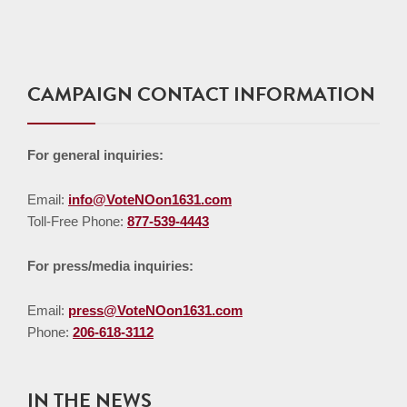
CAMPAIGN CONTACT INFORMATION
For general inquiries:
Email:
info@VoteNOon1631.com
Toll-Free Phone:
877-539-4443
For press/media inquiries:
Email:
press@VoteNOon1631.com
Phone:
206-618-3112
IN THE NEWS