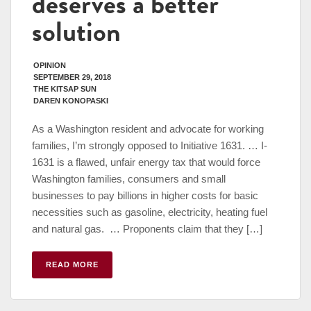
deserves a better
solution
OPINION
SEPTEMBER 29, 2018
THE KITSAP SUN
DAREN KONOPASKI
As a Washington resident and advocate for working
families, I’m strongly opposed to Initiative 1631. … I-
1631 is a flawed, unfair energy tax that would force
Washington families, consumers and small
businesses to pay billions in higher costs for basic
necessities such as gasoline, electricity, heating fuel
and natural gas. … Proponents claim that they […]
READ MORE