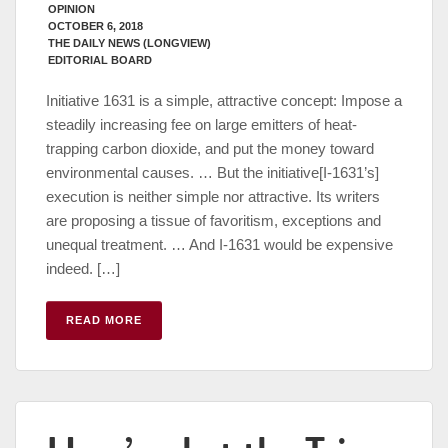
OPINION
OCTOBER 6, 2018
THE DAILY NEWS (LONGVIEW)
EDITORIAL BOARD
Initiative 1631 is a simple, attractive concept: Impose a
steadily increasing fee on large emitters of heat-
trapping carbon dioxide, and put the money toward
environmental causes. … But the initiative[I-1631’s]
execution is neither simple nor attractive. Its writers
are proposing a tissue of favoritism, exceptions and
unequal treatment. … And I-1631 would be expensive
indeed. […]
READ MORE