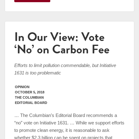
In Our View: Vote
‘No’ on Carbon Fee
Efforts to limit pollution commendable, but Initiative
1631 is too problematic
OPINION
OCTOBER 5, 2018
THE COLUMBIAN
EDITORIAL BOARD
… The Columbian’s Editorial Board recommends a
“no” vote on Initiative 1631. … While we support efforts
to promote clean energy, it is reasonable to ask
whether $2.3 billion can be spent on projects that