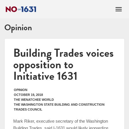
Opinion
Building Trades voices
opposition to
Initiative 1631
OPINION
OCTOBER 19, 2018
THE WENATCHEE WORLD
THE WASHINGTON STATE BUILDING AND CONSTRUCTION
TRADES COUNCIL
Mark Riker, executive secretary of the Washington
Building Trades, said I-1631 would likely jeopardize