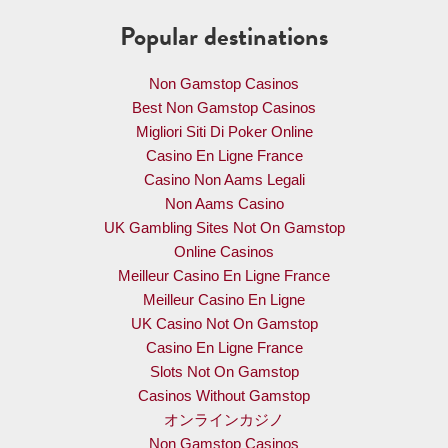
Popular destinations
Non Gamstop Casinos
Best Non Gamstop Casinos
Migliori Siti Di Poker Online
Casino En Ligne France
Casino Non Aams Legali
Non Aams Casino
UK Gambling Sites Not On Gamstop
Online Casinos
Meilleur Casino En Ligne France
Meilleur Casino En Ligne
UK Casino Not On Gamstop
Casino En Ligne France
Slots Not On Gamstop
Casinos Without Gamstop
オンラインカジノ
Non Gamstop Casinos