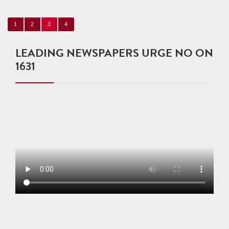
1
2
3
4
LEADING NEWSPAPERS URGE NO ON
1631