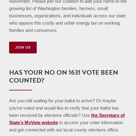
November. Please join our coalition to add your name to the
growing list of Washington families, farmers, small
businesses, organizations, and individuals across our state
who oppose this costly and unfair energy tax on working
families and consumers.
JOIN US
HAS YOUR NO ON 1631 VOTE BEEN
COUNTED?
Are you still waiting for your ballot to arrive? Or maybe
you’ve voted and would like to verify that your ballot has
been received by elections officials? Use
the Secretary of
State’s MyVote website
to access your voter information
and get connected with our local county elections office.