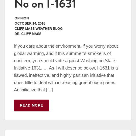
No on I-1631
OPINION
OCTOBER 14, 2018
CLIFF MASS WEATHER BLOG
DR. CLIFF MASS
If you care about the environment, if you worry about
global warming, and if this summer’s smoke is of
concern, you should vote against Washington State
Initiative 1631. … As I will describe below, I-1631 is a
flawed, ineffective, and highly partisan initiative that
does little to deal with increasing greenhouse gases.
An initiative that […]
READ MORE